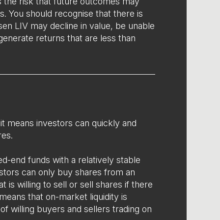
s the risk that future outcomes may
s. You should recognise that there is
sen LIV may decline in value, be unable
 generate returns that are less than
y’ it means investors can quickly and
res.
d-end funds with a relatively stable
estors can only buy shares from an
 is willing to sell or sell shares if there
 means that on-market liquidity is
f willing buyers and sellers trading on