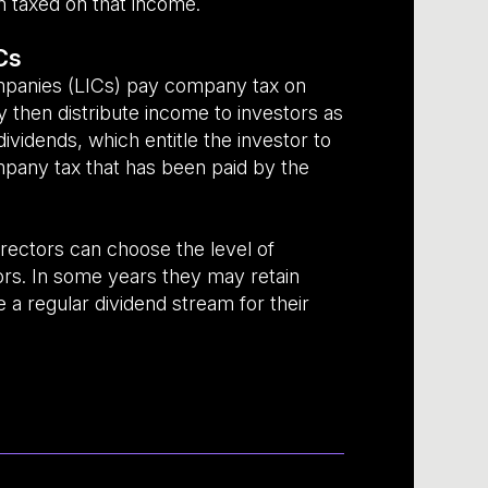
n taxed on that income.
Cs
mpanies (LICs) pay company tax on
 then distribute income to investors as
dividends, which entitle the investor to
ompany tax that has been paid by the
rectors can choose the level of
tors. In some years they may retain
e a regular dividend stream for their