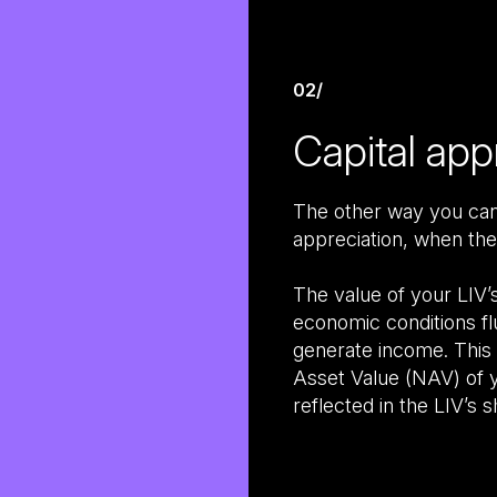
02/
Capital app
The other way you can 
appreciation, when the
The value of your LIV’
economic conditions fl
generate income. This w
Asset Value (NAV) of y
reflected in the LIV’s s