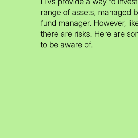
LIVs provide a way to invest 
range of assets, managed b
fund manager. However, lik
there are risks. Here are s
to be aware of.