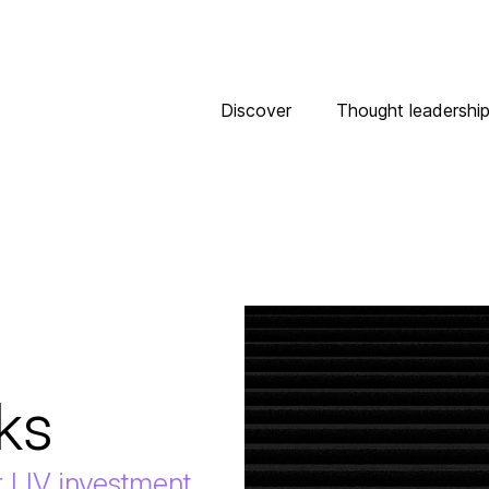
Discover
Thought leadershi
ks
r LIV investment