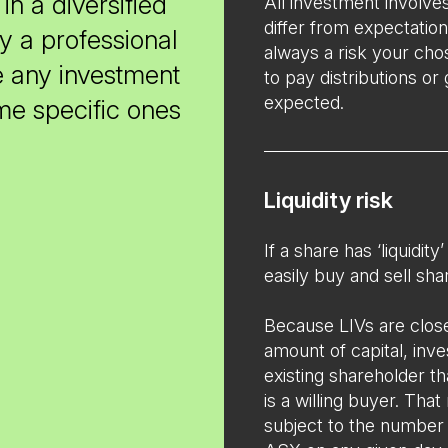
in a diversified
All investment involve
differ from expectation
y a professional
always a risk your cho
e any investment
to pay distributions or
expected.
ome specific ones
Liquidity risk
If a share has ‘liquidit
easily buy and sell sha
Because LIVs are close
amount of capital, inv
existing shareholder that
is a willing buyer. That
subject to the number o