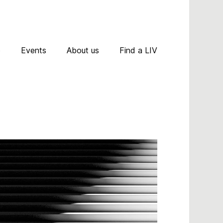
D
p
Events
About us
Find a LIV
A
R
A
C
N
P
T
A