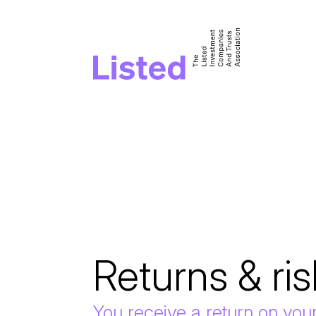
Returns & ris
You receive a return on you