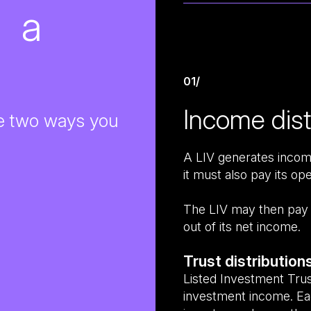
t a
01/
Income dist
the two ways you
A LIV generates income
it must also pay its op
The LIV may then pay a 
out of its net income.
Trust distribution
Listed Investment Trust
investment income. Eac