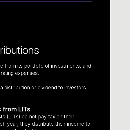
ributions
 from its portfolio of investments, and
erating expenses.
distribution or dividend to investors
s from LITs
s (LITs) do not pay tax on their
h year, they distribute their income to