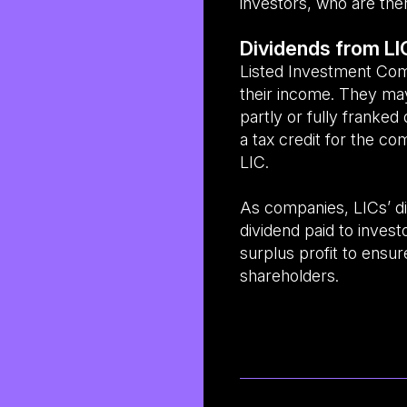
investors, who are the
Dividends from LI
Listed Investment Co
their income. They may
partly or fully franked 
a tax credit for the c
LIC.
As companies, LICs’ di
dividend paid to inves
surplus profit to ensur
shareholders.