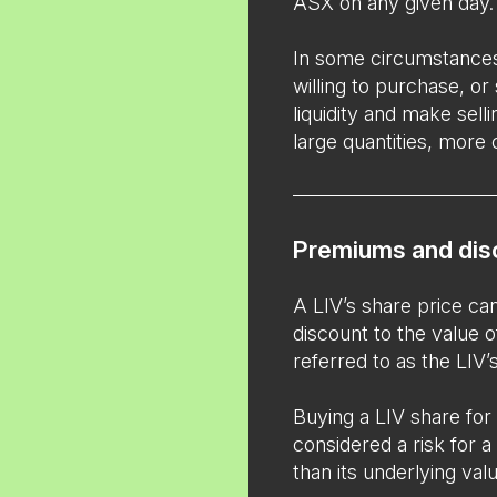
ASX on any given day.
In some circumstance
willing to purchase, or
liquidity and make selli
large quantities, more 
Premiums and dis
A LIV’s share price c
discount to the value o
referred to as the LIV
Buying a LIV share for
considered a risk for a 
than its underlying value