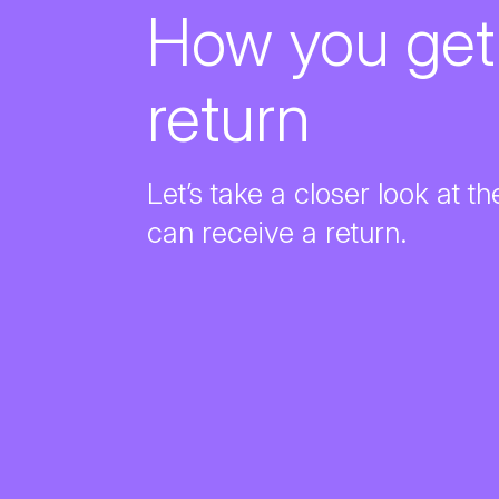
How you ge
return
Let’s take a closer look at 
can receive a return.