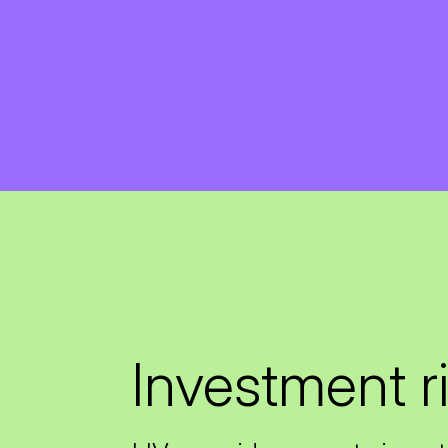
Investment r