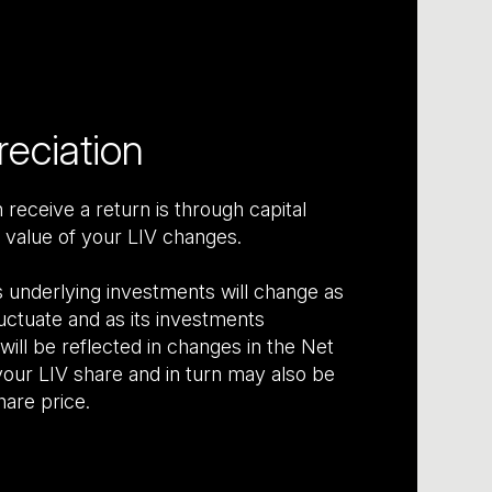
reciation
receive a return is through capital
 value of your LIV changes.
s underlying investments will change as
uctuate and as its investments
ill be reflected in changes in the Net
our LIV share and in turn may also be
hare price.