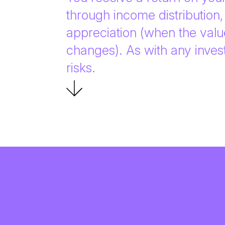
through income distribution, 
appreciation (when the valu
changes). As with any inves
risks.