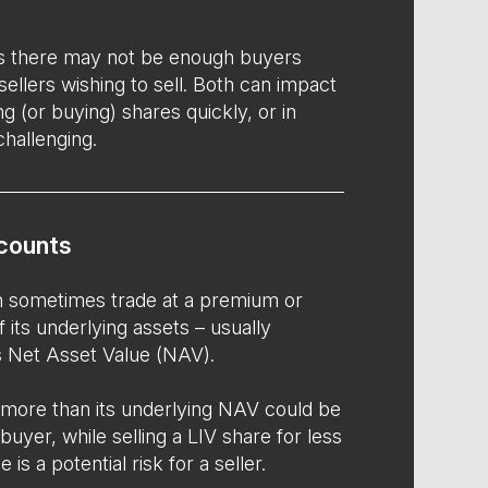
s there may not be enough buyers
 sellers wishing to sell. Both can impact
ng (or buying) shares quickly, or in
challenging.
counts
an sometimes trade at a premium or
f its underlying assets – usually
’s Net Asset Value (NAV).
 more than its underlying NAV could be
buyer, while selling a LIV share for less
 is a potential risk for a seller.