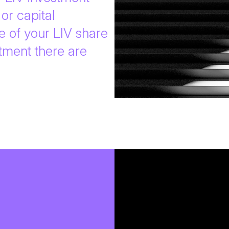
or capital
e of your LIV share
tment there are