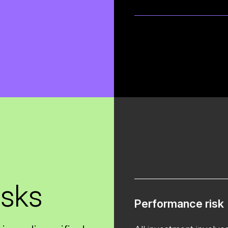
isks
Performance risk