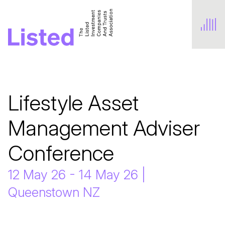
Lifestyle Asset 
Management Adviser 
Conference
12 May 26 - 14 May 26 |
Queenstown NZ