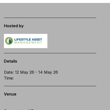
Hosted by
Details
Date:
12 May 26
- 14 May 26
Time:
Venue