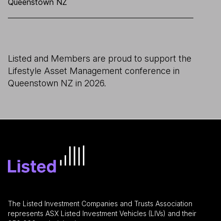
Queenstown NZ
Listed and Members are proud to support the
Lifestyle Asset Management conference in
Queenstown NZ in 2026.
The Listed Investment Companies and Trusts Association
represents ASX Listed Investment Vehicles (LIVs) and their