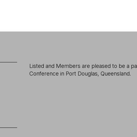
Listed and Members are pleased to be a pa
Conference in Port Douglas, Queensland.