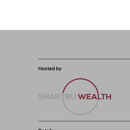
Hosted by