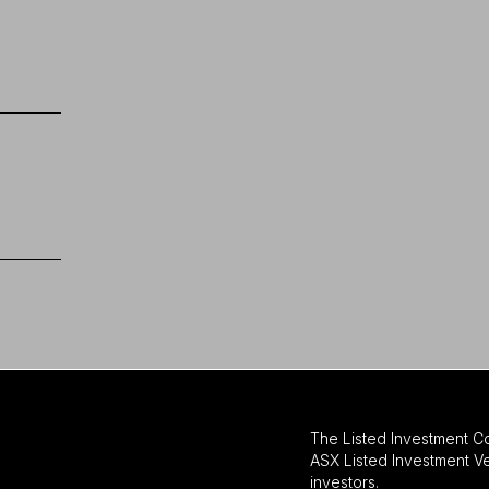
The Listed Investment C
ASX Listed Investment Ve
investors.