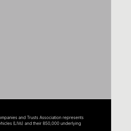
ompanies and Trusts Association represents
hicles (LIVs) and their 850,000 underlying