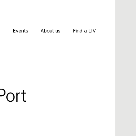
D
p
Events
About us
Find a LIV
A
R
A
C
N
ort 
P
T
A