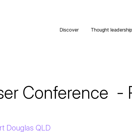
Discover
Thought leadershi
er Conference  - P
ort Douglas QLD