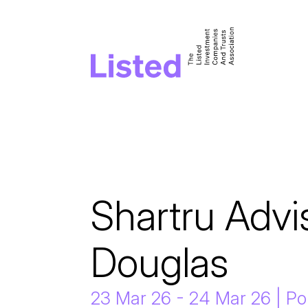
Shartru Advis
Douglas
23 Mar 26 - 24 Mar 26 | P