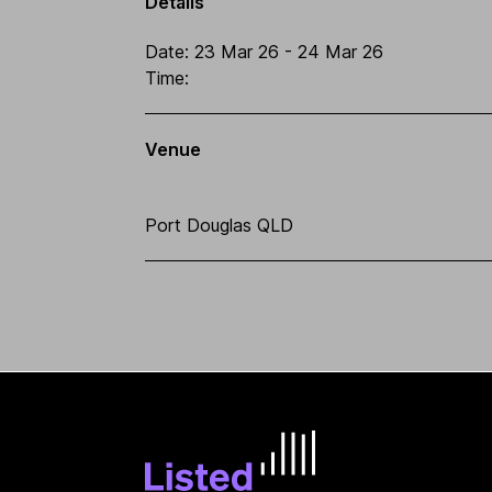
Details
Date:
23 Mar 26
- 24 Mar 26
Time:
Venue
Port Douglas QLD